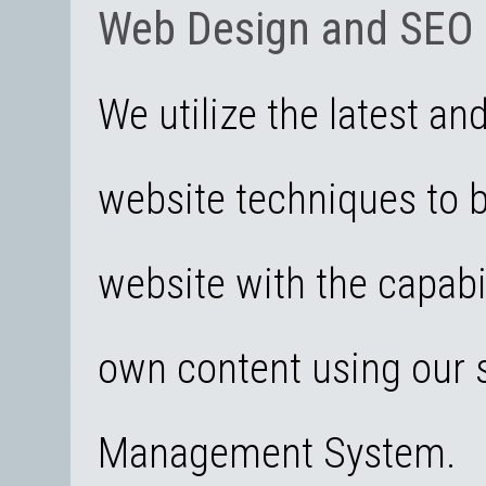
Web Design and SEO
We utilize the latest an
website techniques to 
website with the capabi
own content using our s
Management System.