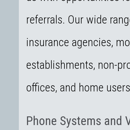
referrals. Our wide rang
insurance agencies, mo
establishments, non-pro
offices, and home user
Phone Systems and 