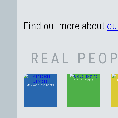
Find out more about
ou
REAL PEOP
CLOUD HOSTING
MANAGED IT SERVICES