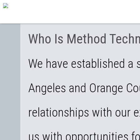
Who Is Method Techn
We have established a s
Angeles and Orange Cou
relationships with our e
us with opportunities f