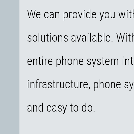
We can provide you wit
solutions available. With
entire phone system int
infrastructure, phone 
and easy to do.